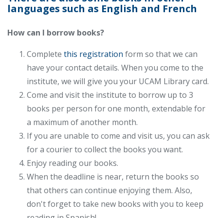
languages such as English and French
How can I borrow books?
Complete
this registration
form so that we can
have your contact details. When you come to the
institute, we will give you your UCAM Library card.
Come and visit the institute to borrow up to 3
books per person for one month, extendable for
a maximum of another month.
If you are unable to come and visit us, you can ask
for a courier to collect the books you want.
Enjoy reading our books.
When the deadline is near, return the books so
that others can continue enjoying them. Also,
don't forget to take new books with you to keep
reading in Spanish!