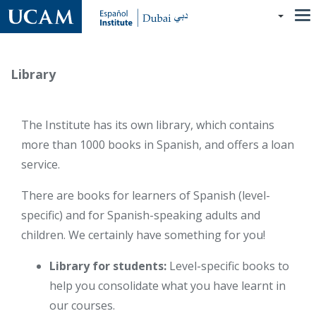
Skip
to
main
content
Library
The Institute has its own library, which contains
more than 1000 books in Spanish, and offers a loan
service.
There are books for learners of Spanish (level-
specific) and for Spanish-speaking adults and
children. We certainly have something for you!
Library for students:
Level-specific books to
help you consolidate what you have learnt in
our courses.