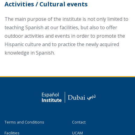
Activities / Cultural events
The main purpose of the institute is not only limited to
teaching Spanish at our facilities, but also to offer
outdoor activities and events in order to promote the
Hispanic culture and to practice the newly acquired
knowledge in Spanish.
Terms and Conditions
Contact
Facilities
UCAM