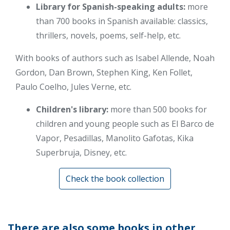
Library for Spanish-speaking adults:
more
than 700 books in Spanish available: classics,
thrillers, novels, poems, self-help, etc.
With books of authors such as Isabel Allende, Noah
Gordon, Dan Brown, Stephen King, Ken Follet,
Paulo Coelho, Jules Verne, etc.
Children's library:
more than 500 books for
children and young people such as El Barco de
Vapor, Pesadillas, Manolito Gafotas, Kika
Superbruja, Disney, etc.
Check the book collection
There are also some books in other