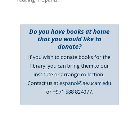
Do you have books at home
that you would like to
donate?
If you wish to donate books for the
library, you can bring them to our
institute or arrange collection.
Contact us at
espanol@ae.ucam.edu
or +971 588 824077.