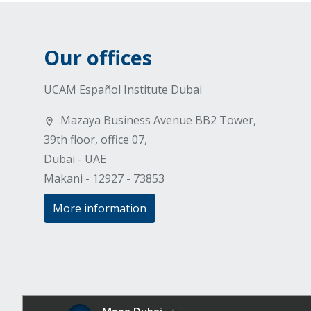
Our offices
UCAM Español Institute Dubai
Mazaya Business Avenue BB2 Tower,
39th floor, office 07,
Dubai - UAE
Makani - 12927 - 73853
More information