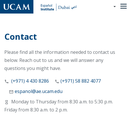
Skip
to
main
content
Contact
Please find all the information needed to contact us
below. Reach out to us and we will answer any
questions you might have.
(+971) 4 430 8286
(+971) 58 882 4077
espanol@ae.ucam.edu
Monday to Thursday from 8:30 a.m. to 5:30 p.m.
Friday from 8:30 a.m. to 2 p.m.