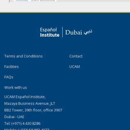
Terms and Conditions
Contact
Facilities
UCAM
FAQs
Work with us
UCAM Español Institute,
Mazaya Business Avenue, JLT
BB2 Tower, 39th floor, office 3907
Dubai - UAE
Tel: (+971) 4 430 8286
Mobile: (+971) 58 882 4077